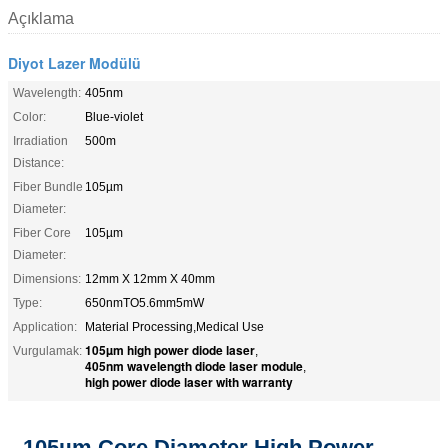
Açıklama
Diyot Lazer Modülü
Wavelength:
405nm
Color:
Blue-violet
Irradiation
500m
Distance:
Fiber Bundle
105µm
Diameter:
Fiber Core
105µm
Diameter:
Dimensions:
12mm X 12mm X 40mm
Type:
650nmTO5.6mm5mW
Application:
Material Processing,Medical Use
105µm high power diode laser
Vurgulamak:
,
405nm wavelength diode laser module
,
high power diode laser with warranty
105µm Core Diameter High Power