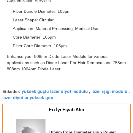
Customization Services:
Fiber Bundle Diameter: 105µm
Laser Shape: Circular
Application: Material Processing, Medical Use
Core Diameter: 105µm
Fiber Core Diameter: 105µm
Enhance your 808nm Diode Laser Module for various
applications such as Diode Laser For Hair Removal and 755nm
808nm 1064nm Diode Laser.
yüksek güçlü lazer diyot modülü
lazer ışığı modülü
Etiketler:
,
,
lazer diyotlar yüksek güç
En İyi Fiyatı Alın
105µm Core Diameter High Power