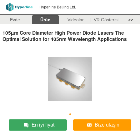
Hyperline Beijing Ltd.
Evde
Ürün
Videolar
VR Gösterisi
>>
105µm Core Diameter High Power Diode Lasers The
Optimal Solution for 405nm Wavelength Applications
En iyi fiyat
Bize ulaşın