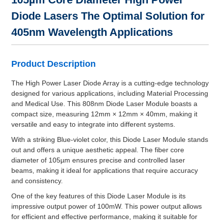
Diode Lasers The Optimal Solution for
405nm Wavelength Applications
Product Description
The High Power Laser Diode Array is a cutting-edge technology
designed for various applications, including Material Processing
and Medical Use. This 808nm Diode Laser Module boasts a
compact size, measuring 12mm × 12mm × 40mm, making it
versatile and easy to integrate into different systems.
With a striking Blue-violet color, this Diode Laser Module stands
out and offers a unique aesthetic appeal. The fiber core
diameter of 105µm ensures precise and controlled laser
beams, making it ideal for applications that require accuracy
and consistency.
One of the key features of this Diode Laser Module is its
impressive output power of 100mW. This power output allows
for efficient and effective performance, making it suitable for