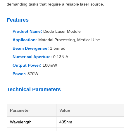
demanding tasks that require a reliable laser source.
Features
Product Name:
Diode Laser Module
Application:
Material Processing, Medical Use
Beam Divergence:
1.5mrad
Numerical Aperture:
0.13N.A
Output Power:
100mW
Power:
370W
Technical Parameters
Parameter
Value
Wavelength
405nm