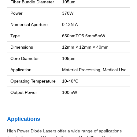
Fiber Bundle Diameter
105µm
Power
370W
Numerical Aperture
0.13N.A
Type
650nmTO5.6mm5mW
Dimensions
12mm × 12mm × 40mm
Core Diameter
105µm
Application
Material Processing, Medical Use
Operating Temperature
10-40°C
Output Power
100mW
Applications
High Power Diode Lasers offer a wide range of applications