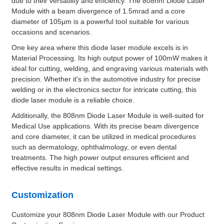
due to their versatility and efficiency. The 808nm Diode Laser
Module with a beam divergence of 1.5mrad and a core
diameter of 105µm is a powerful tool suitable for various
occasions and scenarios.
One key area where this diode laser module excels is in
Material Processing. Its high output power of 100mW makes it
ideal for cutting, welding, and engraving various materials with
precision. Whether it's in the automotive industry for precise
welding or in the electronics sector for intricate cutting, this
diode laser module is a reliable choice.
Additionally, the 808nm Diode Laser Module is well-suited for
Medical Use applications. With its precise beam divergence
and core diameter, it can be utilized in medical procedures
such as dermatology, ophthalmology, or even dental
treatments. The high power output ensures efficient and
effective results in medical settings.
Customization
Customize your 808nm Diode Laser Module with our Product